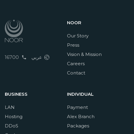
NOOR
Our Story
Press
Vision & Mission
16700
عربي
Careers
Contact
BUSINESS
INDIVIDUAL
LAN
Payment
Hosting
Alex Branch
DDoS
Packages