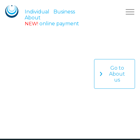
Individual
Business
About
NEW!
online payment
Go to
About
us